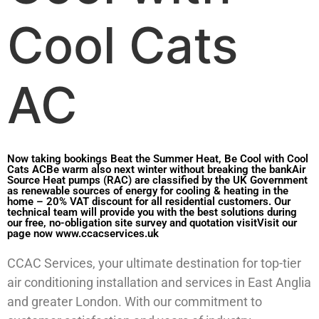
Cool Cats
AC
Now taking bookings Beat the Summer Heat, Be Cool with Cool
Cats ACBe warm also next winter without breaking the bankAir
Source Heat pumps (RAC) are classified by the UK Government
as renewable sources of energy for cooling & heating in the
home – 20% VAT discount for all residential customers. Our
technical team will provide you with the best solutions during
our free, no-obligation site survey and quotation visitVisit our
page now www.ccacservices.uk
CCAC Services, your ultimate destination for top-tier
air conditioning installation and services in East Anglia
and greater London. With our commitment to