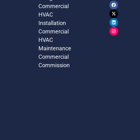
Commercial
HVAC
Installation
Commercial
HVAC
Maintenance
Commercial
Commission