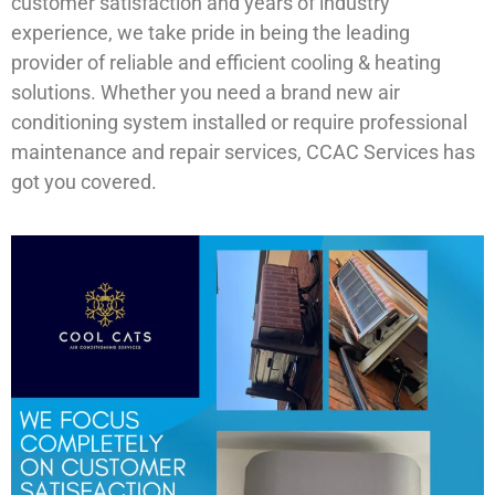
customer satisfaction and years of industry
experience, we take pride in being the leading
provider of reliable and efficient cooling & heating
solutions. Whether you need a brand new air
conditioning system installed or require professional
maintenance and repair services, CCAC Services has
got you covered.