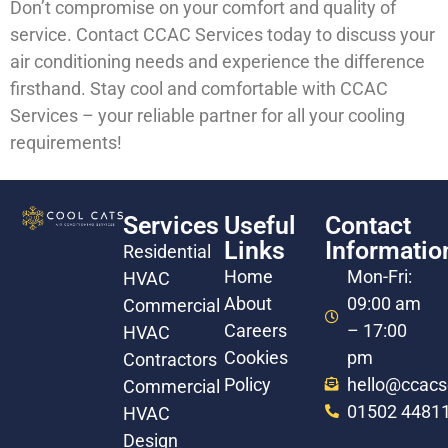
Don’t compromise on your comfort and quality of
service. Contact CCAC Services today to discuss your
air conditioning needs and experience the difference
firsthand. Stay cool and comfortable with CCAC
Services – your reliable partner for all your cooling
requirements!
Services
Useful
Contact
Links
Informatio
Residential
Home
Mon-Fri:
HVAC
About
09:00 am
Commercial
Careers
– 17:00
HVAC
Cookies
pm
Contractors
Policy
hello@ccacs
Commercial
01502 4481
HVAC
Design