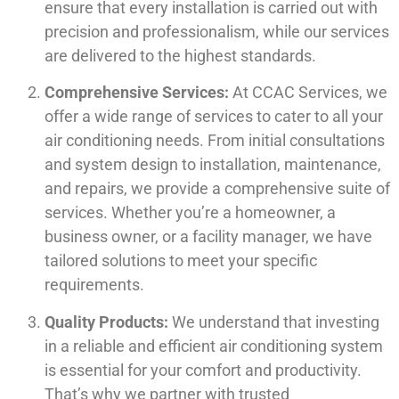
ensure that every installation is carried out with
precision and professionalism, while our services
are delivered to the highest standards.
Comprehensive Services:
At CCAC Services, we
offer a wide range of services to cater to all your
air conditioning needs. From initial consultations
and system design to installation, maintenance,
and repairs, we provide a comprehensive suite of
services. Whether you’re a homeowner, a
business owner, or a facility manager, we have
tailored solutions to meet your specific
requirements.
Quality Products:
We understand that investing
in a reliable and efficient air conditioning system
is essential for your comfort and productivity.
That’s why we partner with trusted