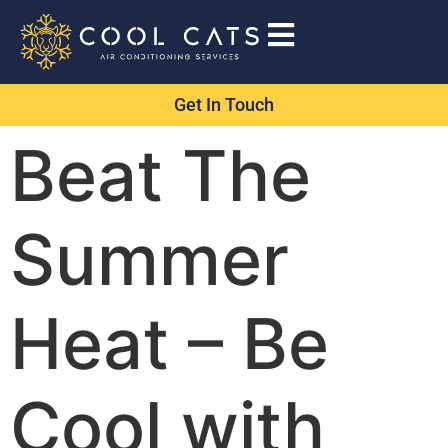
Get In Touch
Beat The
Summer
Heat – Be
Cool with